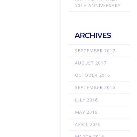
50TH ANNIVERSARY
ARCHIVES
SEPTEMBER 2017
AUGUST 2017
OCTOBER 2016
SEPTEMBER 2016
JULY 2016
MAY 2016
APRIL 2016
MARCH 2016