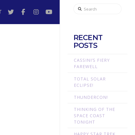
Search
T
RECENT
POSTS
CASSINI’S FIERY
FAREWELL
TOTAL SOLAR
E
ECLIPSE!
THUNDERCON!
THINKING OF THE
SPACE COAST
TONIGHT
HAPPY STAR TREK