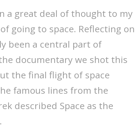
en a great deal of thought to my
f going to space. Reflecting on
ly been a central part of
 the documentary we shot this
 the final flight of space
 The famous lines from the
rek described Space as the
…