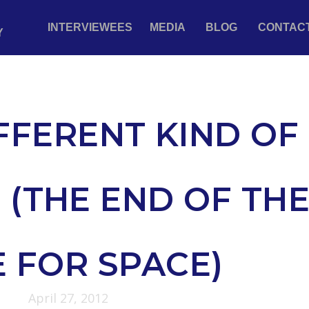
INTERVIEWEES
MEDIA
BLOG
CONTAC
Y
FFERENT KIND OF
 (THE END OF TH
 FOR SPACE)
April 27, 2012