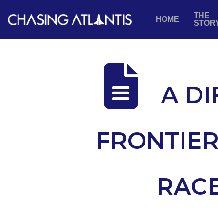
THE
HOME
STOR
A DI
FRONTIER
RACE