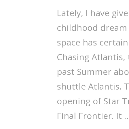
Lately, I have giv
childhood dream o
space has certain
Chasing Atlantis,
past Summer about
shuttle Atlantis.
opening of Star T
Final Frontier. It 