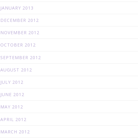
JANUARY 2013
DECEMBER 2012
NOVEMBER 2012
OCTOBER 2012
SEPTEMBER 2012
AUGUST 2012
JULY 2012
JUNE 2012
MAY 2012
APRIL 2012
MARCH 2012