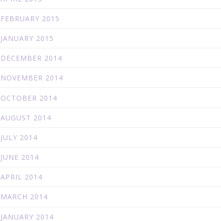
FEBRUARY 2015
JANUARY 2015
DECEMBER 2014
NOVEMBER 2014
OCTOBER 2014
AUGUST 2014
JULY 2014
JUNE 2014
APRIL 2014
MARCH 2014
JANUARY 2014