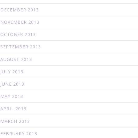
DECEMBER 2013
NOVEMBER 2013
OCTOBER 2013
SEPTEMBER 2013
AUGUST 2013
JULY 2013
JUNE 2013
MAY 2013
APRIL 2013
MARCH 2013
FEBRUARY 2013