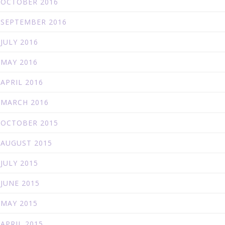
OCTOBER 2016
SEPTEMBER 2016
JULY 2016
MAY 2016
APRIL 2016
MARCH 2016
OCTOBER 2015
AUGUST 2015
JULY 2015
JUNE 2015
MAY 2015
APRIL 2015