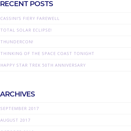
RECENT POSTS
CASSINI’S FIERY FAREWELL
TOTAL SOLAR ECLIPSE!
THUNDERCON!
THINKING OF THE SPACE COAST TONIGHT
HAPPY STAR TREK 50TH ANNIVERSARY
ARCHIVES
SEPTEMBER 2017
AUGUST 2017