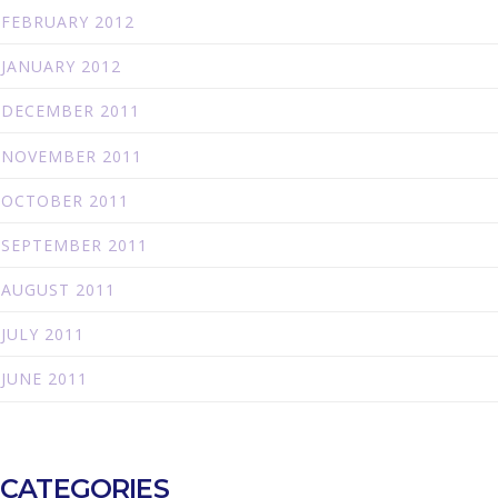
FEBRUARY 2012
JANUARY 2012
DECEMBER 2011
NOVEMBER 2011
OCTOBER 2011
SEPTEMBER 2011
AUGUST 2011
JULY 2011
JUNE 2011
CATEGORIES