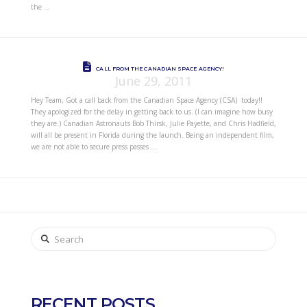
the …
CALL FROM THE CANADIAN SPACE AGENCY!
June 29, 2011
Hey Team, Got a call back from the Canadian Space Agency (CSA) today!!
They apologized for the delay in getting back to us. (I can imagine how busy
they are.) Canadian Astronauts Bob Thirsk, Julie Payette, and Chris Hadfield,
will all be present in Florida during the launch. Being an independent film,
we are not able to secure press passes …
Search
RECENT POSTS