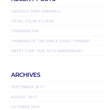
CASSINI’S FIERY FAREWELL
TOTAL SOLAR ECLIPSE!
THUNDERCON!
THINKING OF THE SPACE COAST TONIGHT
HAPPY STAR TREK 50TH ANNIVERSARY
ARCHIVES
SEPTEMBER 2017
AUGUST 2017
OCTOBER 2016