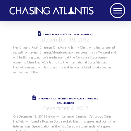
CHRIS HADFIELD’S LAUNCH IMMINENT
December 19, 2012
Hey Chasers, Paul, Chasing’s Director and Jenny Chan, who has partnered
up with on several Chasing Adventures now, are presently in Montreal and
will be filming tomorrow’s media event at the Canadian Space Agency
observing Chris Hadfield’s launch to the International Space Station.
Hadfield’s mission will last 5 months and he is scheduled to take over as
commander of the …
A MOMENT WITH CHRIS HADFIELD: FUTURE ISS
COMMANDER
December 4, 2012
On December 19, 2012 history will be made. Canadian Astronaut Chris
Hadfield will board a Russian Soyuz rocket, blast into space, and board the
International Space Station as the first Canadian commander of a space