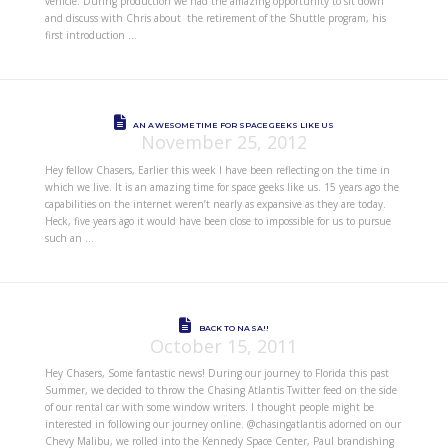
vehicle. During production we had the amazing opportunity to sit down
and discuss with Chris about the retirement of the Shuttle program, his
first introduction …
AN AWESOME TIME FOR SPACE GEEKS LIKE US
November 25, 2012
Hey fellow Chasers, Earlier this week I have been reflecting on the time in
which we live. It is an amazing time for space geeks like us. 15 years ago the
capabilities on the internet weren’t nearly as expansive as they are today.
Heck, five years ago it would have been close to impossible for us to pursue
such an …
BACK TO NASA!!
October 15, 2011
Hey Chasers, Some fantastic news! During our journey to Florida this past
Summer, we decided to throw the Chasing Atlantis Twitter feed on the side
of our rental car with some window writers. I thought people might be
interested in following our journey online. @chasingatlantis adorned on our
Chevy Malibu, we rolled into the Kennedy Space Center, Paul brandishing