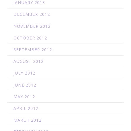
JANUARY 2013
DECEMBER 2012
NOVEMBER 2012
OCTOBER 2012
SEPTEMBER 2012
AUGUST 2012
JULY 2012
JUNE 2012
MAY 2012
APRIL 2012
MARCH 2012