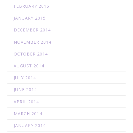
FEBRUARY 2015
JANUARY 2015
DECEMBER 2014
NOVEMBER 2014
OCTOBER 2014
AUGUST 2014
JULY 2014
JUNE 2014
APRIL 2014
MARCH 2014
JANUARY 2014