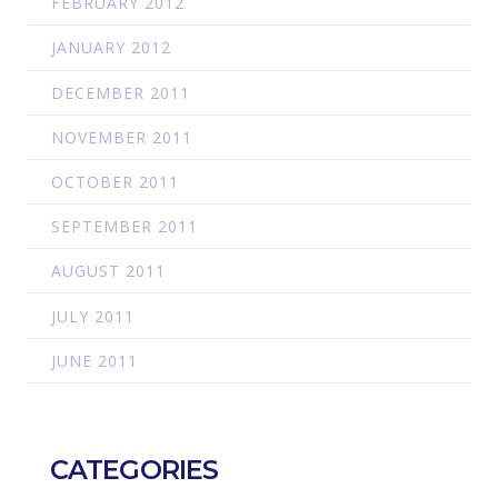
FEBRUARY 2012
JANUARY 2012
DECEMBER 2011
NOVEMBER 2011
OCTOBER 2011
SEPTEMBER 2011
AUGUST 2011
JULY 2011
JUNE 2011
CATEGORIES