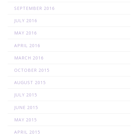
SEPTEMBER 2016
JULY 2016
MAY 2016
APRIL 2016
MARCH 2016
OCTOBER 2015
AUGUST 2015
JULY 2015
JUNE 2015
MAY 2015
APRIL 2015