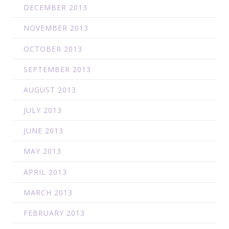
DECEMBER 2013
NOVEMBER 2013
OCTOBER 2013
SEPTEMBER 2013
AUGUST 2013
JULY 2013
JUNE 2013
MAY 2013
APRIL 2013
MARCH 2013
FEBRUARY 2013