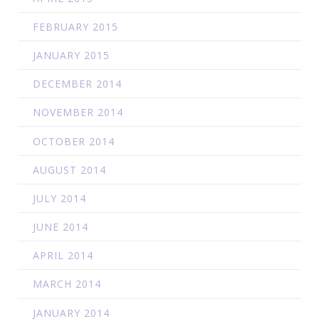
FEBRUARY 2015
JANUARY 2015
DECEMBER 2014
NOVEMBER 2014
OCTOBER 2014
AUGUST 2014
JULY 2014
JUNE 2014
APRIL 2014
MARCH 2014
JANUARY 2014