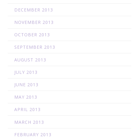
DECEMBER 2013
NOVEMBER 2013
OCTOBER 2013
SEPTEMBER 2013
AUGUST 2013
JULY 2013
JUNE 2013
MAY 2013
APRIL 2013
MARCH 2013
FEBRUARY 2013