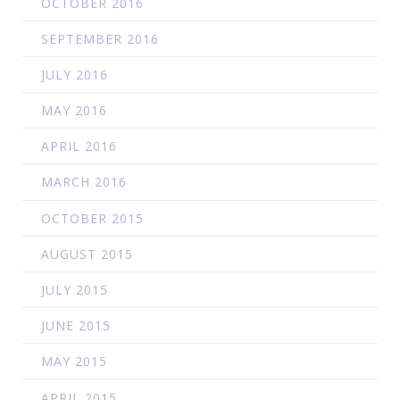
OCTOBER 2016
SEPTEMBER 2016
JULY 2016
MAY 2016
APRIL 2016
MARCH 2016
OCTOBER 2015
AUGUST 2015
JULY 2015
JUNE 2015
MAY 2015
APRIL 2015