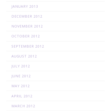
JANUARY 2013
DECEMBER 2012
NOVEMBER 2012
OCTOBER 2012
SEPTEMBER 2012
AUGUST 2012
JULY 2012
JUNE 2012
MAY 2012
APRIL 2012
MARCH 2012