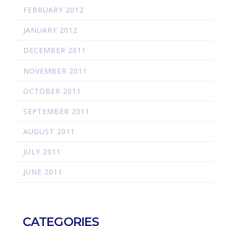
FEBRUARY 2012
JANUARY 2012
DECEMBER 2011
NOVEMBER 2011
OCTOBER 2011
SEPTEMBER 2011
AUGUST 2011
JULY 2011
JUNE 2011
CATEGORIES