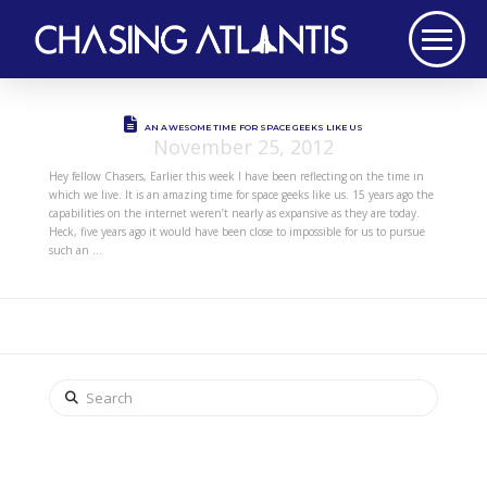
AN AWESOME TIME FOR SPACE GEEKS LIKE US
November 25, 2012
Hey fellow Chasers, Earlier this week I have been reflecting on the time in
which we live. It is an amazing time for space geeks like us. 15 years ago the
capabilities on the internet weren’t nearly as expansive as they are today.
Heck, five years ago it would have been close to impossible for us to pursue
such an …
Search