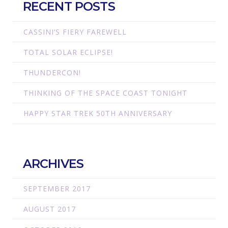
RECENT POSTS
CASSINI’S FIERY FAREWELL
TOTAL SOLAR ECLIPSE!
THUNDERCON!
THINKING OF THE SPACE COAST TONIGHT
HAPPY STAR TREK 50TH ANNIVERSARY
ARCHIVES
SEPTEMBER 2017
AUGUST 2017