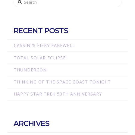
RECENT POSTS
CASSINI’S FIERY FAREWELL
TOTAL SOLAR ECLIPSE!
THUNDERCON!
THINKING OF THE SPACE COAST TONIGHT
HAPPY STAR TREK 50TH ANNIVERSARY
ARCHIVES