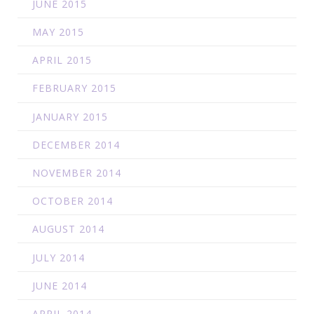
JUNE 2015
MAY 2015
APRIL 2015
FEBRUARY 2015
JANUARY 2015
DECEMBER 2014
NOVEMBER 2014
OCTOBER 2014
AUGUST 2014
JULY 2014
JUNE 2014
APRIL 2014