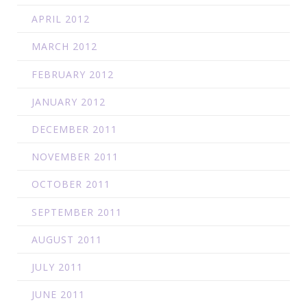
APRIL 2012
MARCH 2012
FEBRUARY 2012
JANUARY 2012
DECEMBER 2011
NOVEMBER 2011
OCTOBER 2011
SEPTEMBER 2011
AUGUST 2011
JULY 2011
JUNE 2011