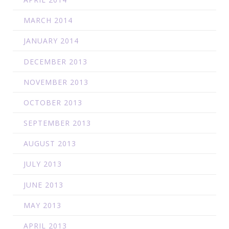
MARCH 2014
JANUARY 2014
DECEMBER 2013
NOVEMBER 2013
OCTOBER 2013
SEPTEMBER 2013
AUGUST 2013
JULY 2013
JUNE 2013
MAY 2013
APRIL 2013