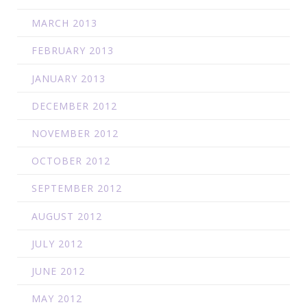
MARCH 2013
FEBRUARY 2013
JANUARY 2013
DECEMBER 2012
NOVEMBER 2012
OCTOBER 2012
SEPTEMBER 2012
AUGUST 2012
JULY 2012
JUNE 2012
MAY 2012