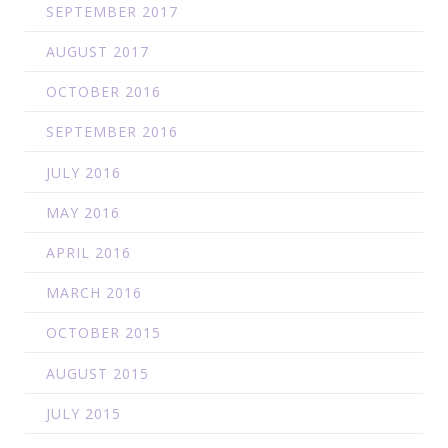
SEPTEMBER 2017
AUGUST 2017
OCTOBER 2016
SEPTEMBER 2016
JULY 2016
MAY 2016
APRIL 2016
MARCH 2016
OCTOBER 2015
AUGUST 2015
JULY 2015