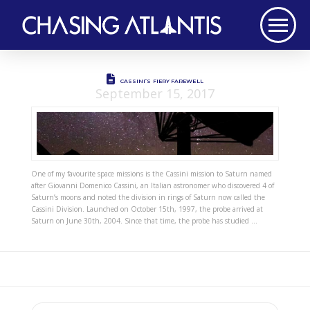
CASSINI’S FIERY FAREWELL
September 15, 2017
One of my favourite space missions is the Cassini mission to Saturn named
after Giovanni Domenico Cassini, an Italian astronomer who discovered 4 of
Saturn’s moons and noted the division in rings of Saturn now called the
Cassini Division. Launched on October 15th, 1997, the probe arrived at
Saturn on June 30th, 2004. Since that time, the probe has studied …
Search