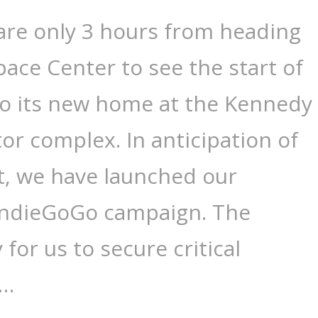
are only 3 hours from heading
ace Center to see the start of
 to its new home at the Kennedy
tor complex. In anticipation of
nt, we have launched our
 IndieGoGo campaign. The
for us to secure critical
 …