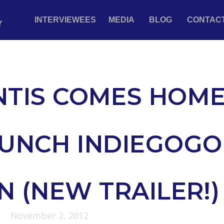
INTERVIEWEES
MEDIA
BLOG
CONTAC
Y
NTIS COMES HOM
AUNCH INDIEGOGO
 (NEW TRAILER!)
November 2, 2012