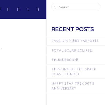
Search
T
RECENT POSTS
E
CASSINI’S FIERY FAREWELL
TOTAL SOLAR ECLIPSE!
THUNDERCON!
THINKING OF THE SPACE
COAST TONIGHT
HAPPY STAR TREK 50TH
ANNIVERSARY