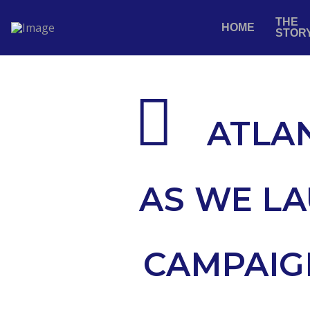
THE
HOME
STOR
ATLA
AS WE L
CAMPAIGN