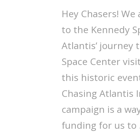
Hey Chasers! We 
to the Kennedy Sp
Atlantis’ journey
Space Center visi
this historic eve
Chasing Atlantis
campaign is a way 
funding for us to