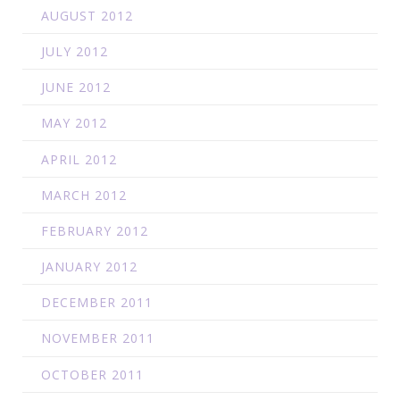
AUGUST 2012
JULY 2012
JUNE 2012
MAY 2012
APRIL 2012
MARCH 2012
FEBRUARY 2012
JANUARY 2012
DECEMBER 2011
NOVEMBER 2011
OCTOBER 2011