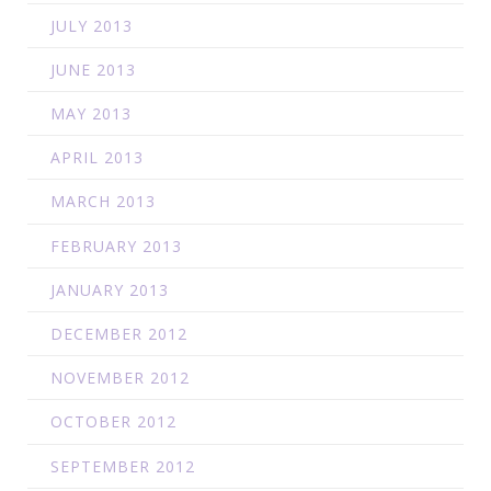
JULY 2013
JUNE 2013
MAY 2013
APRIL 2013
MARCH 2013
FEBRUARY 2013
JANUARY 2013
DECEMBER 2012
NOVEMBER 2012
OCTOBER 2012
SEPTEMBER 2012