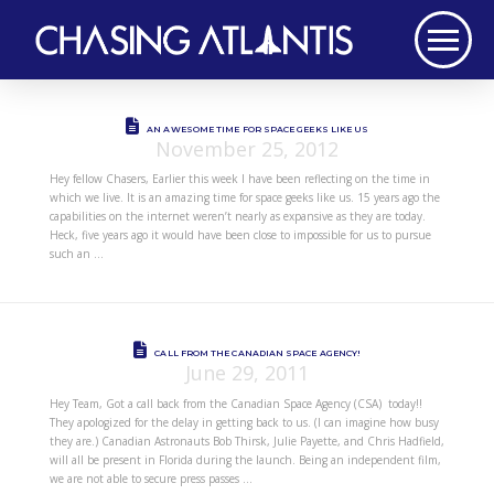
AN AWESOME TIME FOR SPACE GEEKS LIKE US
November 25, 2012
Hey fellow Chasers, Earlier this week I have been reflecting on the time in
which we live. It is an amazing time for space geeks like us. 15 years ago the
capabilities on the internet weren’t nearly as expansive as they are today.
Heck, five years ago it would have been close to impossible for us to pursue
such an …
CALL FROM THE CANADIAN SPACE AGENCY!
June 29, 2011
Hey Team, Got a call back from the Canadian Space Agency (CSA) today!!
They apologized for the delay in getting back to us. (I can imagine how busy
they are.) Canadian Astronauts Bob Thirsk, Julie Payette, and Chris Hadfield,
will all be present in Florida during the launch. Being an independent film,
we are not able to secure press passes …