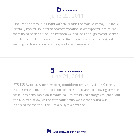
LOGISTICS
June 22, 2011
Finalized the remaining logistical details with the team yesterday. Titusville
is totally booked up in terms of accommodation as we expected it to be. We
were trying to ride a fine line between waiting long enough to ensure that
the date of the launch would remain fixed (besides weather delays) and
waiting too late and not ensuring we have somewhere …
TEAM MEET TONIGHT
June 21, 2011
STS 135 Astronauts are now doing countdown rehearsals at the Kennedy
Space Center. Thus far, inspections on the shuttle are not showing any need
for launch delay based on technical failure, structural damage etc. (check out
the RSS feed below) As the astronauts train, we are continuing our
planning for the trip. It will be a busy few days and …
ASTRONAUT INTERVIEWS