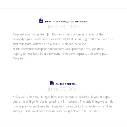
NEW INTERVIEWS/NEW MEMBERS
June 28, 2011
Received a call today from Jim Kennedy. Jim is a former director of the
Kennedy Space Center and has said that he’d be willing to sit down with us
and talk space, Atlantis and NASA. His bio can be found
at http://weneedourspace.com/WeNeedOurSpace/Bio.html. We are still
hoping to hear back from a few other interview requests that we’ve put in.
More to …
ALMOST THERE….
June 25, 2011
X Ray scans for metal fatigue have checked out on Atlantis. It would appear
that all is still go for the targeted July 8th Launch. The only thing we can do
now is pray for good weather. Long term forecasts for that Friday will still be
shaky at best. We’ll have to wait until we get closer to launch date. …