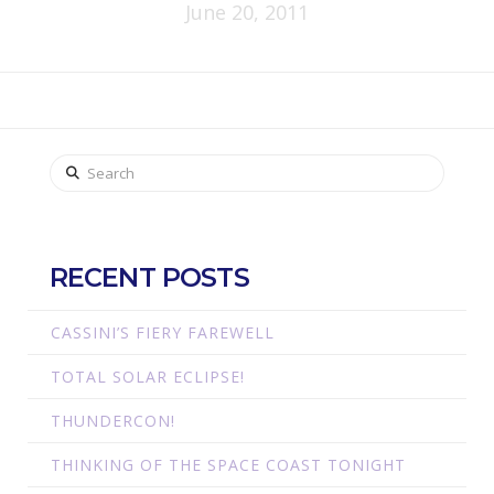
June 20, 2011
Search
RECENT POSTS
CASSINI’S FIERY FAREWELL
TOTAL SOLAR ECLIPSE!
THUNDERCON!
THINKING OF THE SPACE COAST TONIGHT