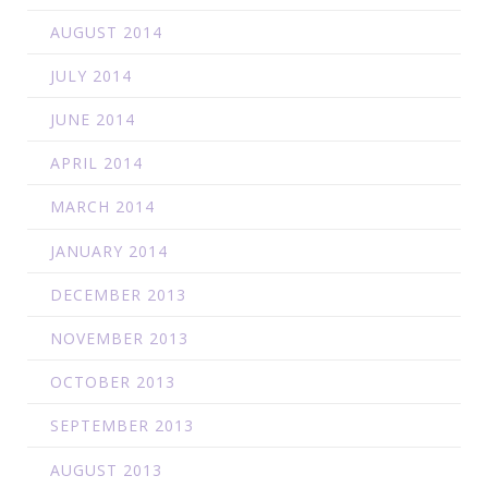
AUGUST 2014
JULY 2014
JUNE 2014
APRIL 2014
MARCH 2014
JANUARY 2014
DECEMBER 2013
NOVEMBER 2013
OCTOBER 2013
SEPTEMBER 2013
AUGUST 2013