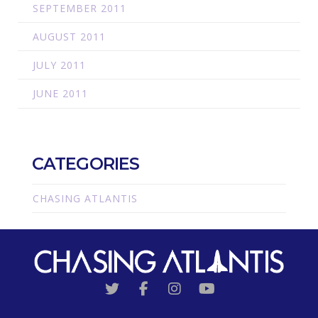
SEPTEMBER 2011
AUGUST 2011
JULY 2011
JUNE 2011
CATEGORIES
CHASING ATLANTIS