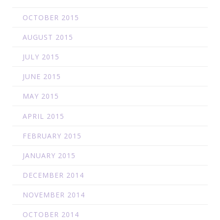
OCTOBER 2015
AUGUST 2015
JULY 2015
JUNE 2015
MAY 2015
APRIL 2015
FEBRUARY 2015
JANUARY 2015
DECEMBER 2014
NOVEMBER 2014
OCTOBER 2014