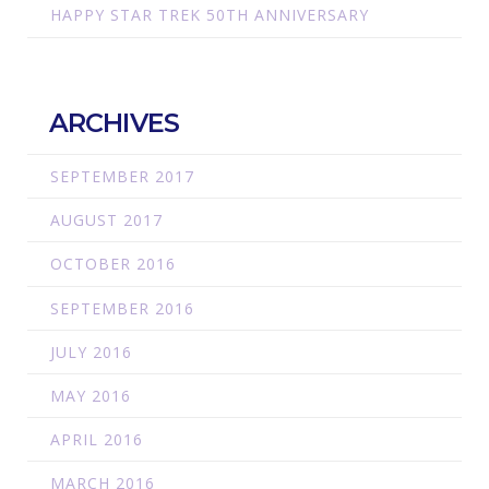
HAPPY STAR TREK 50TH ANNIVERSARY
ARCHIVES
SEPTEMBER 2017
AUGUST 2017
OCTOBER 2016
SEPTEMBER 2016
JULY 2016
MAY 2016
APRIL 2016
MARCH 2016