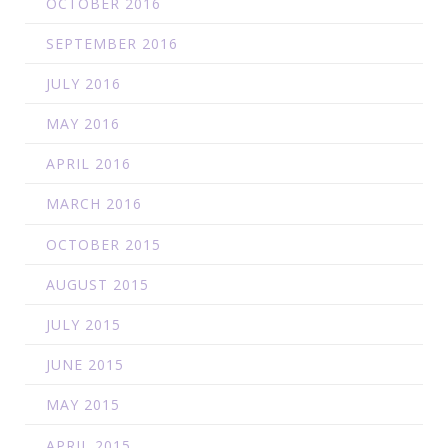
OCTOBER 2016
SEPTEMBER 2016
JULY 2016
MAY 2016
APRIL 2016
MARCH 2016
OCTOBER 2015
AUGUST 2015
JULY 2015
JUNE 2015
MAY 2015
APRIL 2015