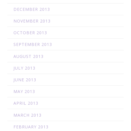
DECEMBER 2013
NOVEMBER 2013
OCTOBER 2013
SEPTEMBER 2013
AUGUST 2013
JULY 2013
JUNE 2013
MAY 2013
APRIL 2013
MARCH 2013
FEBRUARY 2013