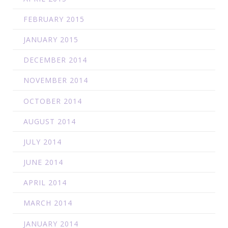
FEBRUARY 2015
JANUARY 2015
DECEMBER 2014
NOVEMBER 2014
OCTOBER 2014
AUGUST 2014
JULY 2014
JUNE 2014
APRIL 2014
MARCH 2014
JANUARY 2014