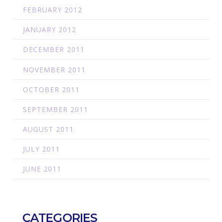
FEBRUARY 2012
JANUARY 2012
DECEMBER 2011
NOVEMBER 2011
OCTOBER 2011
SEPTEMBER 2011
AUGUST 2011
JULY 2011
JUNE 2011
CATEGORIES