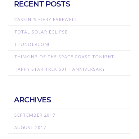
RECENT POSTS
CASSINI’S FIERY FAREWELL
TOTAL SOLAR ECLIPSE!
THUNDERCON!
THINKING OF THE SPACE COAST TONIGHT
HAPPY STAR TREK 50TH ANNIVERSARY
ARCHIVES
SEPTEMBER 2017
AUGUST 2017