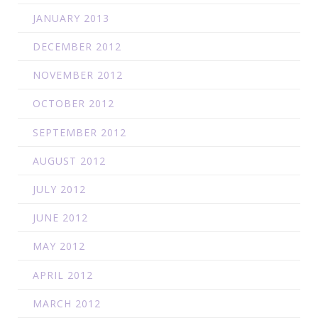
JANUARY 2013
DECEMBER 2012
NOVEMBER 2012
OCTOBER 2012
SEPTEMBER 2012
AUGUST 2012
JULY 2012
JUNE 2012
MAY 2012
APRIL 2012
MARCH 2012