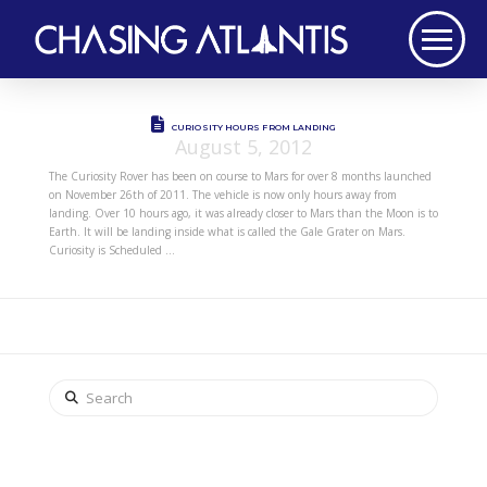
CURIOSITY HOURS FROM LANDING
August 5, 2012
The Curiosity Rover has been on course to Mars for over 8 months launched
on November 26th of 2011. The vehicle is now only hours away from
landing. Over 10 hours ago, it was already closer to Mars than the Moon is to
Earth. It will be landing inside what is called the Gale Grater on Mars.
Curiosity is Scheduled …
Search