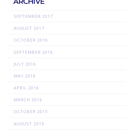
ARCHIVE
SEPTEMBER 2017
AUGUST 2017
OCTOBER 2016
SEPTEMBER 2016
JULY 2016
MAY 2016
APRIL 2016
MARCH 2016
OCTOBER 2015
AUGUST 2015