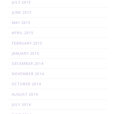
JULY 2015
JUNE 2015
MAY 2015
APRIL 2015
FEBRUARY 2015
JANUARY 2015
DECEMBER 2014
NOVEMBER 2014
OCTOBER 2014
AUGUST 2014
JULY 2014