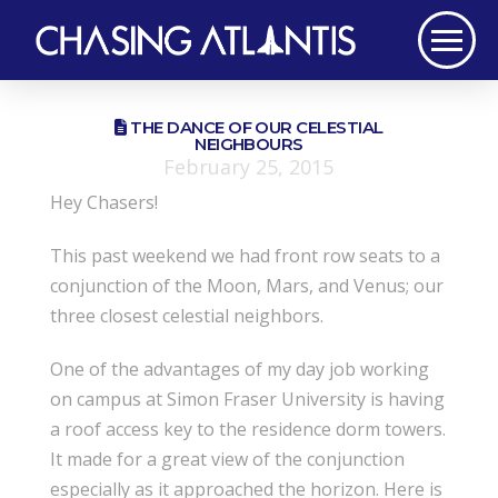
THE DANCE OF OUR CELESTIAL
NEIGHBOURS
February 25, 2015
Hey Chasers!
This past weekend we had front row seats to a
conjunction of the Moon, Mars, and Venus; our
three closest celestial neighbors.
One of the advantages of my day job working
on campus at Simon Fraser University is having
a roof access key to the residence dorm towers.
It made for a great view of the conjunction
especially as it approached the horizon. Here is