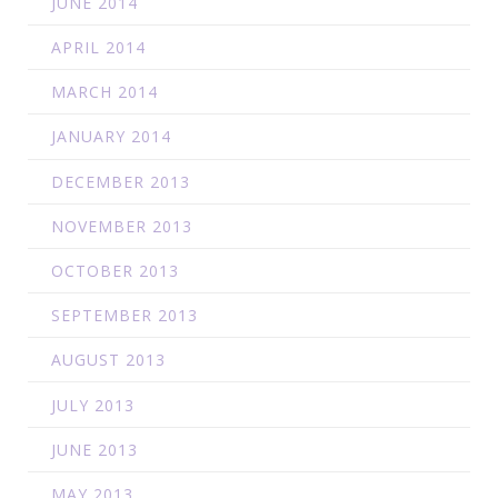
JUNE 2014
APRIL 2014
MARCH 2014
JANUARY 2014
DECEMBER 2013
NOVEMBER 2013
OCTOBER 2013
SEPTEMBER 2013
AUGUST 2013
JULY 2013
JUNE 2013
MAY 2013