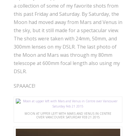
a collection of some of my favorite shots from
this past Friday and Saturday. By Saturday, the
Moon had moved away from Mars and Venus in
the sky, but it still made for a spectacular view.
The shots were taken with 24mm, 50mm, and
300mm lenses on my DSLR. The last photo of
the Moon and Mars was through my 80mm
telescope at 600mm focal length also using my
DSLR.
SPAAACE!
MOON AT UPPER LEFT WITH MARS AND VENUS IN CENTRE
OVER VANCOUVER SATURDAY FEB 21 2015