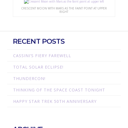
CRESCENT MOON WITH MARS AS THE FAINT POINT AT UPPER
RIGHT
RECENT POSTS
CASSINI’S FIERY FAREWELL
TOTAL SOLAR ECLIPSE!
THUNDERCON!
THINKING OF THE SPACE COAST TONIGHT
HAPPY STAR TREK 50TH ANNIVERSARY