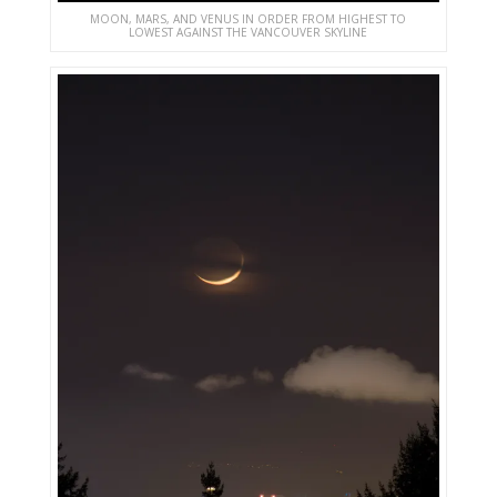
MOON, MARS, AND VENUS IN ORDER FROM HIGHEST TO
LOWEST AGAINST THE VANCOUVER SKYLINE