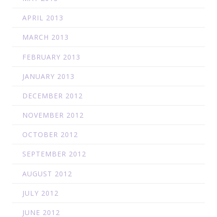
APRIL 2013
MARCH 2013
FEBRUARY 2013
JANUARY 2013
DECEMBER 2012
NOVEMBER 2012
OCTOBER 2012
SEPTEMBER 2012
AUGUST 2012
JULY 2012
JUNE 2012