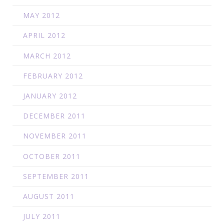
MAY 2012
APRIL 2012
MARCH 2012
FEBRUARY 2012
JANUARY 2012
DECEMBER 2011
NOVEMBER 2011
OCTOBER 2011
SEPTEMBER 2011
AUGUST 2011
JULY 2011