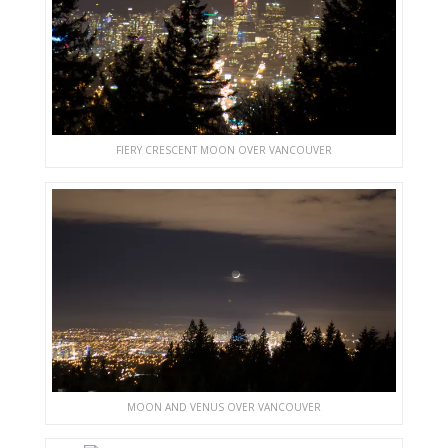
FIERY CRESCENT MOON OVER VANCOUVER
MOON AND VENUS OVER VANCOUVER