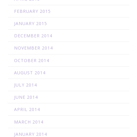
FEBRUARY 2015
JANUARY 2015
DECEMBER 2014
NOVEMBER 2014
OCTOBER 2014
AUGUST 2014
JULY 2014
JUNE 2014
APRIL 2014
MARCH 2014
JANUARY 2014