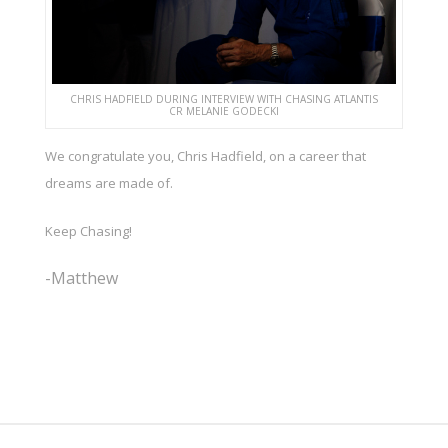
CHRIS HADFIELD DURING INTERVIEW WITH CHASING ATLANTIS
CR MELANIE GODECKI
We congratulate you, Chris Hadfield, on a career that
dreams are made of.
Keep Chasing!
-Matthew