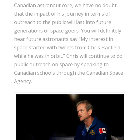
Canadian astronaut core, we have no doubt
that the impact of his journey in terms of
outreach to the public will last into future
generations of space goers. You will definitely
hear future astronauts say “My interest in
space started with tweets from Chris Hadfield
while he was in orbit.” Chris will continue to do
public outreach on space by speaking to
Canadian schools through the Canadian Space
Agency.