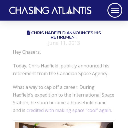
CHRIS HADFIELD ANNOUNCES HIS
RETIREMENT
June 11, 2013
Hey Chasers,
Today, Chris Hadfield publicly announced his
retirement from the Canadian Space Agency.
What a way to cap off a career. During
Hadfield’s expedition to the International Space
Station, he soon became a household name
and is
credited with making space “cool” again.