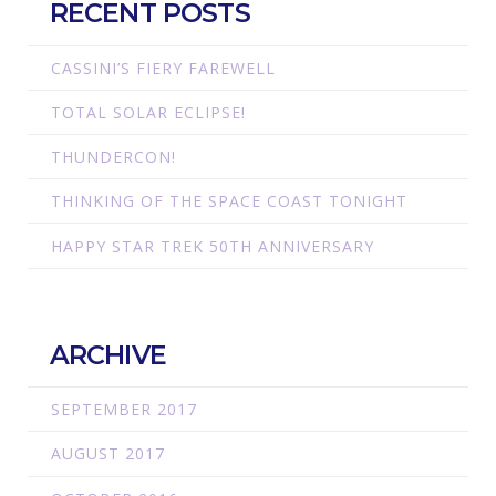
RECENT POSTS
CASSINI’S FIERY FAREWELL
TOTAL SOLAR ECLIPSE!
THUNDERCON!
THINKING OF THE SPACE COAST TONIGHT
HAPPY STAR TREK 50TH ANNIVERSARY
ARCHIVE
SEPTEMBER 2017
AUGUST 2017