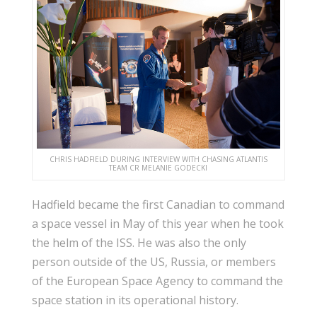
CHRIS HADFIELD DURING INTERVIEW WITH CHASING ATLANTIS
TEAM CR MELANIE GODECKI
Hadfield became the first Canadian to command
a space vessel in May of this year when he took
the helm of the ISS. He was also the only
person outside of the US, Russia, or members
of the European Space Agency to command the
space station in its operational history.