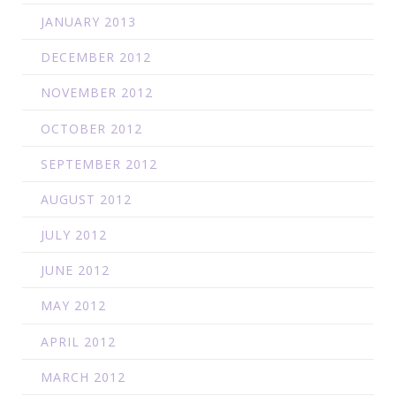
JANUARY 2013
DECEMBER 2012
NOVEMBER 2012
OCTOBER 2012
SEPTEMBER 2012
AUGUST 2012
JULY 2012
JUNE 2012
MAY 2012
APRIL 2012
MARCH 2012