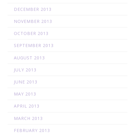
DECEMBER 2013
NOVEMBER 2013
OCTOBER 2013
SEPTEMBER 2013
AUGUST 2013
JULY 2013
JUNE 2013
MAY 2013
APRIL 2013
MARCH 2013
FEBRUARY 2013