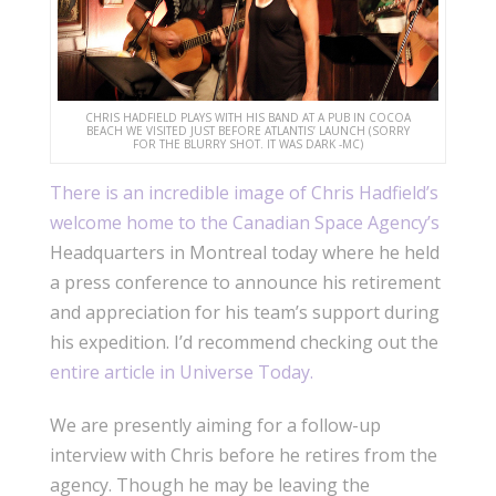
CHRIS HADFIELD PLAYS WITH HIS BAND AT A PUB IN COCOA
BEACH WE VISITED JUST BEFORE ATLANTIS’ LAUNCH (SORRY
FOR THE BLURRY SHOT. IT WAS DARK -MC)
There is an incredible image of Chris Hadfield’s
welcome home to the Canadian Space Agency’s
Headquarters in Montreal today where he held
a press conference to announce his retirement
and appreciation for his team’s support during
his expedition. I’d recommend checking out the
entire article in Universe Today.
We are presently aiming for a follow-up
interview with Chris before he retires from the
agency. Though he may be leaving the