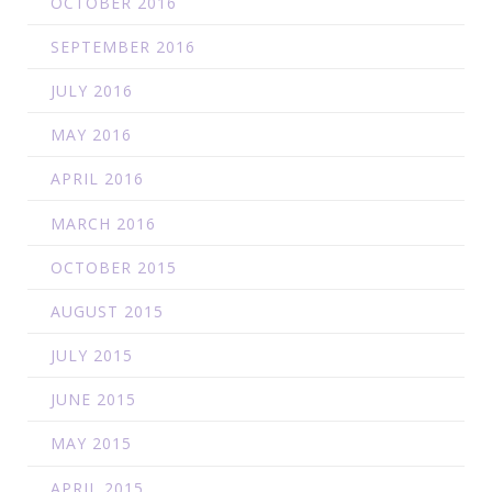
OCTOBER 2016
SEPTEMBER 2016
JULY 2016
MAY 2016
APRIL 2016
MARCH 2016
OCTOBER 2015
AUGUST 2015
JULY 2015
JUNE 2015
MAY 2015
APRIL 2015