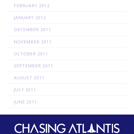
FEBRUARY 2012
JANUARY 2012
DECEMBER 2011
NOVEMBER 2011
OCTOBER 2011
SEPTEMBER 2011
AUGUST 2011
JULY 2011
JUNE 2011