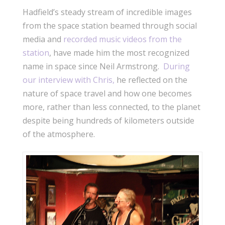
Hadfield’s steady stream of incredible images
from the space station beamed through social
media and
recorded music videos from the
station
, have made him the most recognized
name in space since Neil Armstrong.
During
our interview with Chris,
he reflected on the
nature of space travel and how one becomes
more, rather than less connected, to the planet
despite being hundreds of kilometers outside
of the atmosphere.