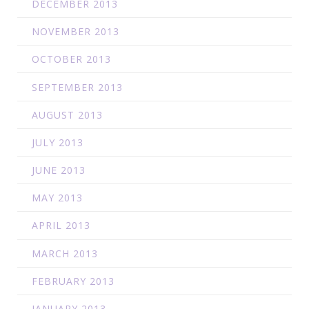
DECEMBER 2013
NOVEMBER 2013
OCTOBER 2013
SEPTEMBER 2013
AUGUST 2013
JULY 2013
JUNE 2013
MAY 2013
APRIL 2013
MARCH 2013
FEBRUARY 2013
JANUARY 2013