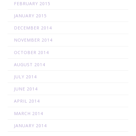
FEBRUARY 2015
JANUARY 2015
DECEMBER 2014
NOVEMBER 2014
OCTOBER 2014
AUGUST 2014
JULY 2014
JUNE 2014
APRIL 2014
MARCH 2014
JANUARY 2014