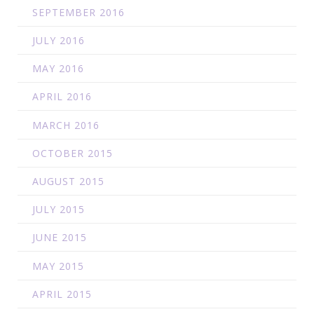
SEPTEMBER 2016
JULY 2016
MAY 2016
APRIL 2016
MARCH 2016
OCTOBER 2015
AUGUST 2015
JULY 2015
JUNE 2015
MAY 2015
APRIL 2015