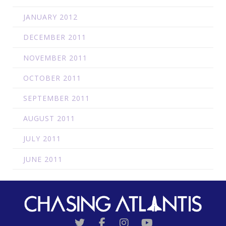
JANUARY 2012
DECEMBER 2011
NOVEMBER 2011
OCTOBER 2011
SEPTEMBER 2011
AUGUST 2011
JULY 2011
JUNE 2011