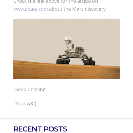
Check the link above for the article on
www.space.com
about the Mars discovery!
-Keep Chasing
-Matt &8-)
RECENT POSTS