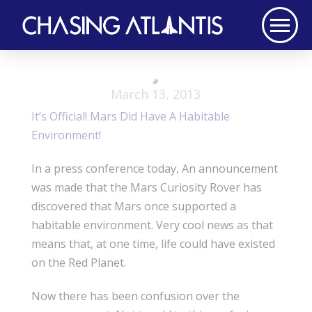
March 13, 2013
It’s Official! Mars Did Have A Habitable
Environment!
In a press conference today, An announcement
was made that the Mars Curiosity Rover has
discovered that Mars once supported a
habitable environment. Very cool news as that
means that, at one time, life could have existed
on the Red Planet.
Now there has been confusion over the