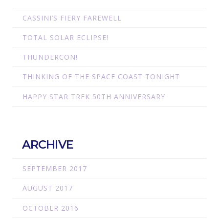
CASSINI’S FIERY FAREWELL
TOTAL SOLAR ECLIPSE!
THUNDERCON!
THINKING OF THE SPACE COAST TONIGHT
HAPPY STAR TREK 50TH ANNIVERSARY
ARCHIVE
SEPTEMBER 2017
AUGUST 2017
OCTOBER 2016