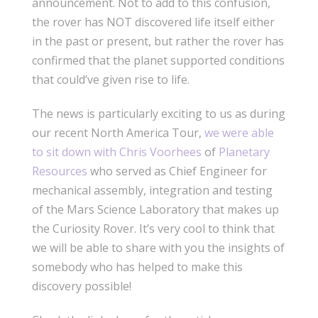
announcement. Not to add to this confusion,
the rover has NOT discovered life itself either
in the past or present, but rather the rover has
confirmed that the planet supported conditions
that could’ve given rise to life.
The news is particularly exciting to us as during
our recent North America Tour,
we were able
to sit down with Chris Voorhees
of
Planetary
Resources
who served as Chief Engineer for
mechanical assembly, integration and testing
of the Mars Science Laboratory that makes up
the Curiosity Rover. It’s very cool to think that
we will be able to share with you the insights of
somebody who has helped to make this
discovery possible!