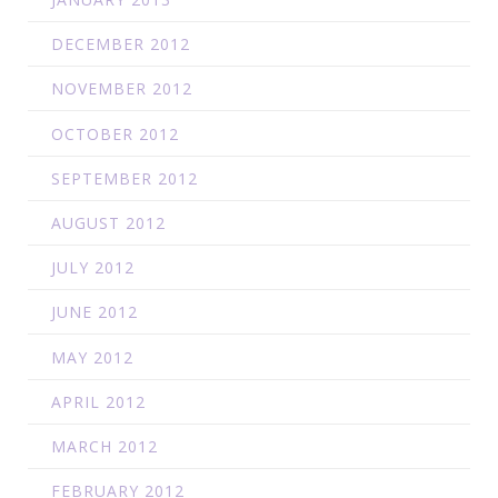
DECEMBER 2012
NOVEMBER 2012
OCTOBER 2012
SEPTEMBER 2012
AUGUST 2012
JULY 2012
JUNE 2012
MAY 2012
APRIL 2012
MARCH 2012
FEBRUARY 2012